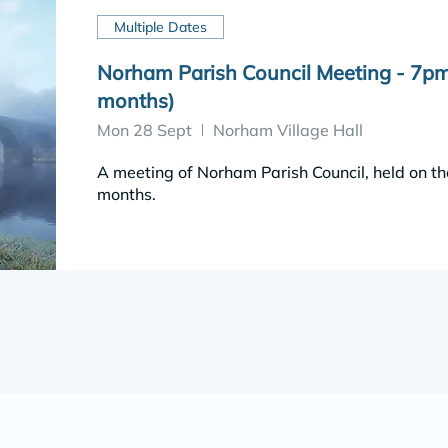
Multiple Dates
Norham Parish Council Meeting - 7pm
months)
Mon 28 Sept
Norham Village Hall
A meeting of Norham Parish Council, held on th
months.