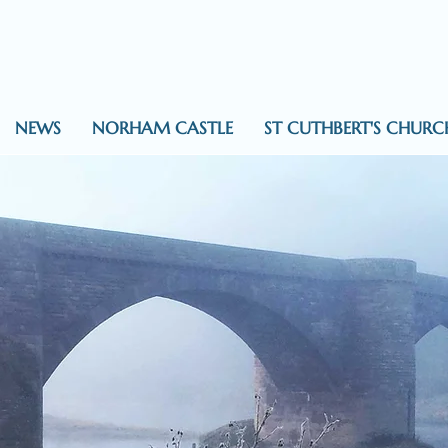
NEWS
NORHAM CASTLE
ST CUTHBERT'S CHURC