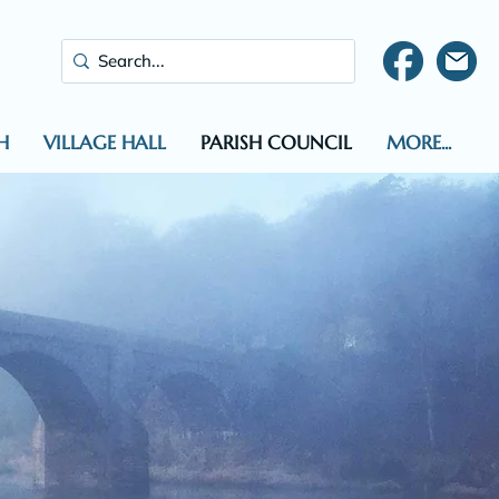
H
VILLAGE HALL
PARISH COUNCIL
MORE...