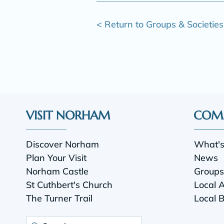
< Return to Groups & Societies
VISIT NORHAM
COM
Discover Norham
What'
Plan Your Visit
News
Norham Castle
Groups 
St Cuthbert's Church
Local 
The Turner Trail
Local 