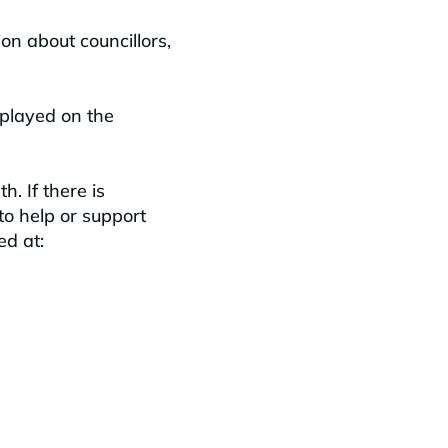
on about councillors,
played on the
. If there is
to help or support
ed at: