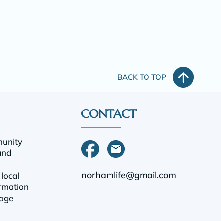
BACK TO TOP
CONTACT
munity
and
norhamlife@gmail.com
 local
rmation
tage