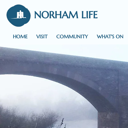
NORHAM LIFE
HOME
VISIT
COMMUNITY
WHAT'S ON