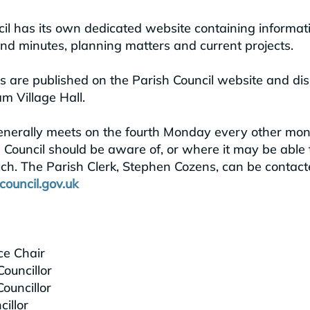
l has its own dedicated website containing informati
d minutes, planning matters and current projects.
are published on the Parish Council website and dis
m Village Hall.
enerally meets on the fourth Monday every other month
 Council should be aware of, or where it may be able 
uch.
The Parish Clerk, Stephen Cozens, can be contact
ouncil.gov.uk
ce Chair
ouncillor
ouncillor
illor