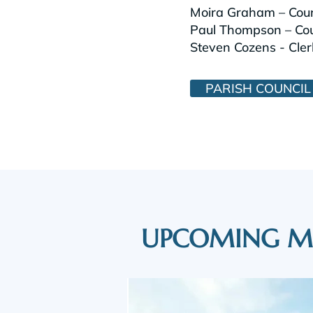
Moira Graham – Coun
Paul Thompson – Coun
Steven Cozens - Cler
PARISH COUNCIL
UPCOMING M