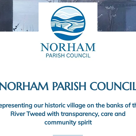
NORHAM PARISH COUNCI
epresenting our historic village on the banks of t
River Tweed with transparency, care and
community spirit​