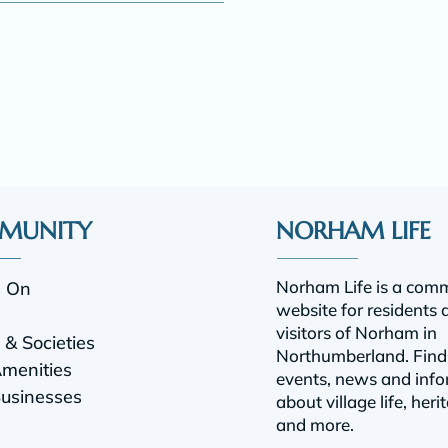
MUNITY
NORHAM LIFE
Norham Life is a com
s On
website for residents 
visitors of Norham in
& Societies
Northumberland.
Find
Amenities
events, news and info
Businesses
about village life, heri
and more.