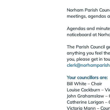
Norham Parish Counci
meetings, agendas an
Agendas and minutes 
noticeboard at Norha
The Parish Council g
anything you feel the
you, please get in to
clerk@norhamparishc
Your councillors are:
Bill White – Chair
Louise Cockburn – Vi
John Grahamslaw – C
Catherine Lorigan – C
Victoria Mann – Counc