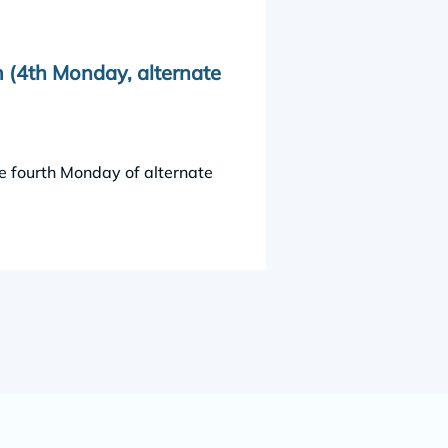
 (4th Monday, alternate
e fourth Monday of alternate 