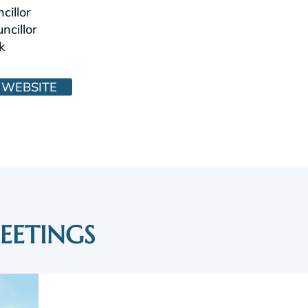
cillor
cillor​
k
 WEBSITE
EETINGS