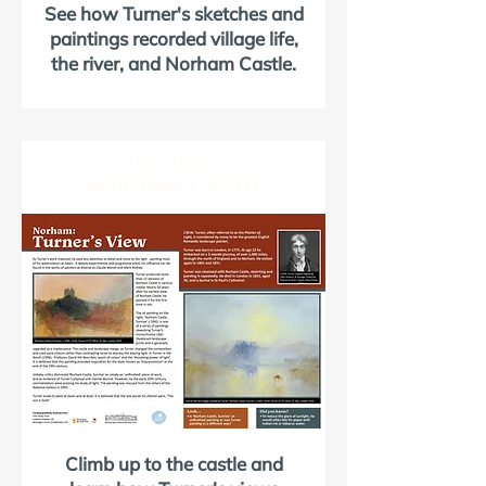
See how Turner's sketches and
paintings recorded village life,
the river, and Norham Castle.
LOCATION 3
NORHAM CASTLE
Climb up to the castle and