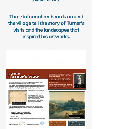
Three information boards around
the village tell the story of Turner's
visits and the landscapes that
inspired his artworks.
LOCATION 1
COW HOLME