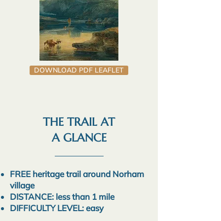
DOWNLOAD PDF LEAFLET
THE TRAIL AT
A GLANCE
FREE heritage trail around Norham
village
DISTANCE: less than 1 mile
DIFFICULTY LEVEL: easy