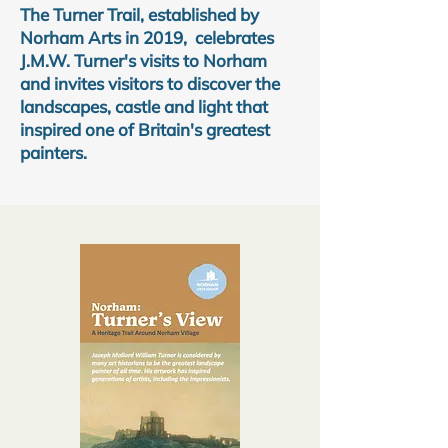
The Turner Trail, established by
Norham Arts in 2019, celebrates
J.M.W. Turner's visits to Norham
and invites visitors to discover the
landscapes, castle and light that
inspired one of Britain's greatest
painters.