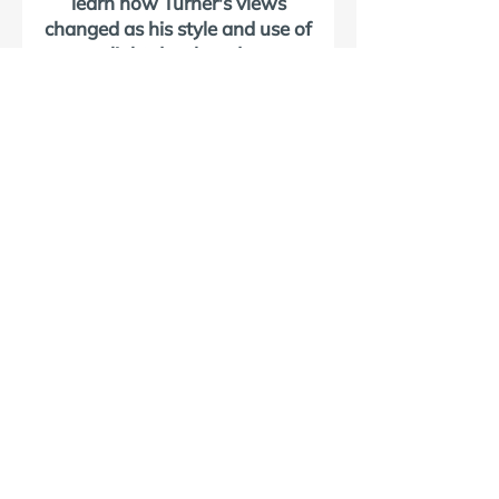
learn how Turner's views
changed as his style and use of
light developed.
VISIT NORHAM
Discover Norham
Plan Your Visit
Norham Castle
St Cuthbert's Church
The Turner Trail