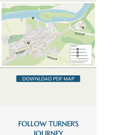
DOWNLOAD PDF MAP
FOLLOW TURNER'S
JOURNEY