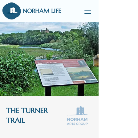
NORHAM LIFE
THE TURNER
TRAIL