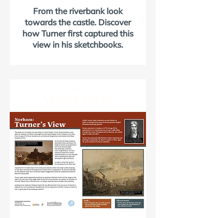
From the riverbank look
towards the castle. Discover
how Turner first captured this
view in his sketchbooks.
LOCATION 2
VILLAGE GREEN