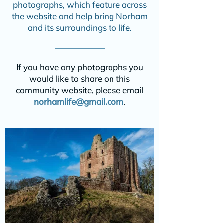
photographs, which feature across
the website and help bring Norham
and its surroundings to life.
If you have any photographs you
would like to share on this
community website, please email
norhamlife@gmail.com
.