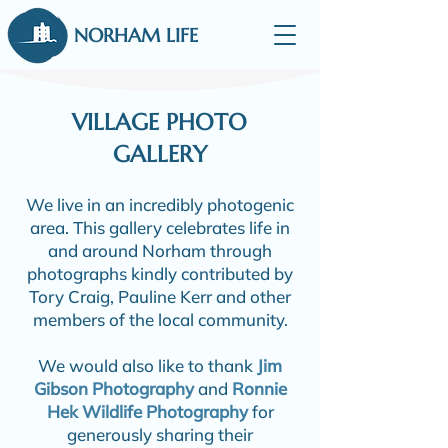
NORHAM LIFE
VILLAGE PHOTO
GALLERY
We live in an incredibly photogenic
area. This gallery celebrates life in
and around Norham through
photographs kindly contributed by
Tory Craig, Pauline Kerr and other
members of the local community.
We would also like to thank
Jim
Gibson Photography
and
Ronnie
Hek Wildlife Photography
for
generously sharing their