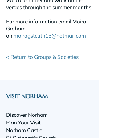
We collect litter and work on the
verges through the summer months.
For more information email Moira
Graham
on
moiragstcuth13@hotmail.com
< Return to Groups & Societies
VISIT NORHAM
Discover Norham
Plan Your Visit
Norham Castle
St Cuthbert's Church