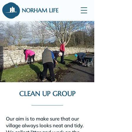
NORHAM LIFE
CLEAN UP GROUP
Our aim is to make sure that our
village always looks neat and tidy.