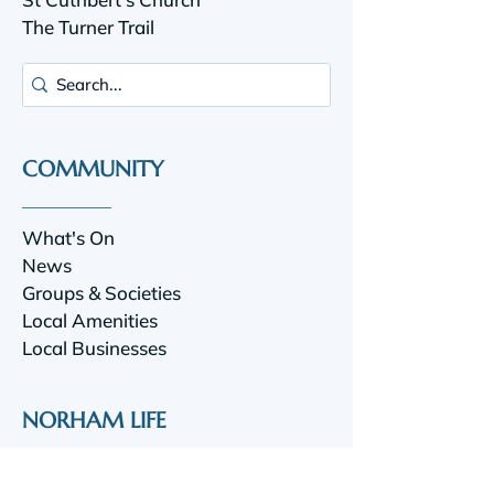
The Turner Trail
COMMUNITY
What's On
News
Groups & Societies
Local Amenities
Local Businesses
NORHAM LIFE
Norham Life is a community website