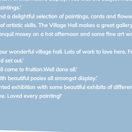
intings.’
and a delightful selection of paintings, cards and flowe
f artistic skills. The Village Hall makes a great gallery
ranquil mosey on a hot afternoon and some fine art w
our wonderful village hall. Lots of work to love here. F
 set out.’
ll come to fruition.Well done all.’
ith beautiful posies all amongst display.’
ted exhibition with some beautiful exhibits of different
. Loved every painting!’