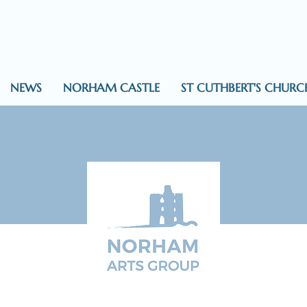
NEWS
NORHAM CASTLE
ST CUTHBERT'S CHURC