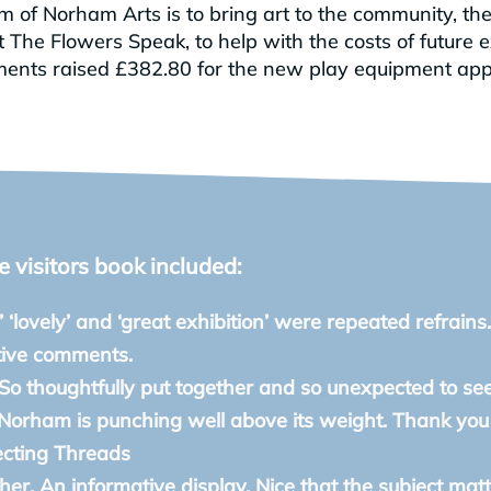
 of Norham Arts is to bring art to the community, the
The Flowers Speak, to help with the costs of future e
hments raised £382.80 for the new play equipment app
visitors book included:
’ ‘lovely’ and ‘great exhibition’ were repeated refrains.
tive comments.
 So thoughtfully put together and so unexpected to se
 Norham is punching well above its weight. Thank you f
ecting Threads
ther. An informative display. Nice that the subject mat