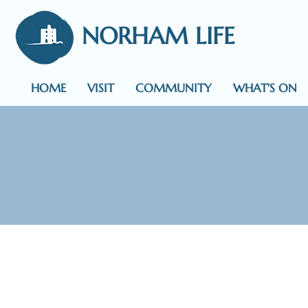
NORHAM LIFE
HOME
VISIT
COMMUNITY
WHAT'S ON