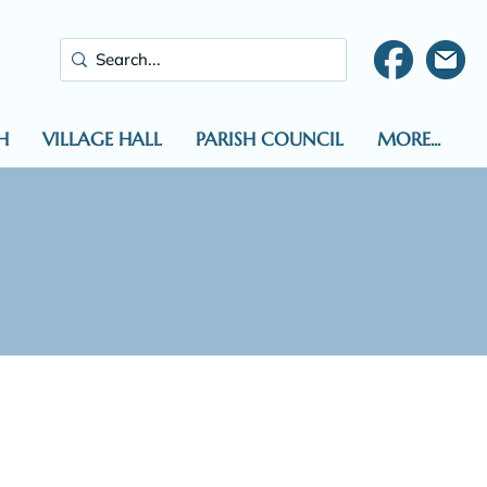
H
VILLAGE HALL
PARISH COUNCIL
MORE...