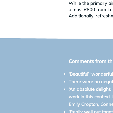
While the primary aim
almost £800 from Let 
Additionally, refres
Comments from the 
‘Beautiful’ ‘wonderful
There were no nega
‘An absolute delight.
work in this context.
Emily Cropton, Conn
‘Really well put toge