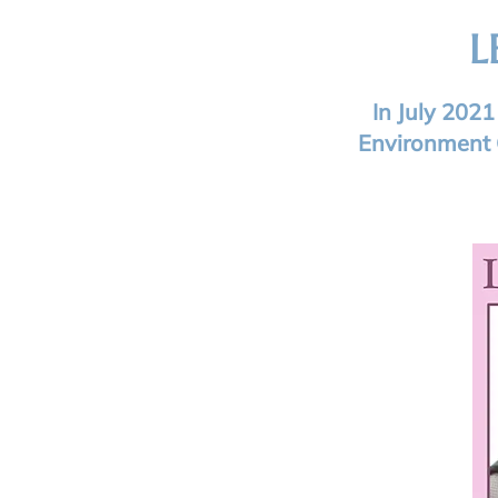
L
In July 202
Environment 