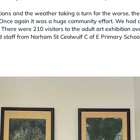
ctions and the weather taking a turn for the worse, 
Once again it was a huge community effort. We had a
There were 210 visitors to the adult art exhibition o
nd staff from Norham St Ceolwulf C of E Primary School 