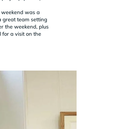
the weekend was a
 great team setting
ver the weekend, plus
for a visit on the