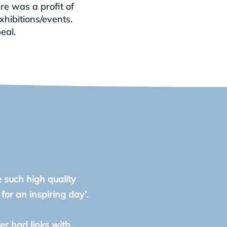
re was a profit of
xhibitions/events.
eal.
e such high quality
or an inspiring day’.
ter had links with