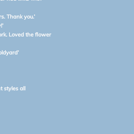
rs. Thank you.’
!’
ork. Loved the flower
oldyard’
 styles all