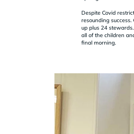
Despite Covid restri
resounding success. 
up plus 24 stewards. 
all of the children a
final morning.