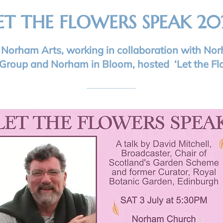
ET THE FLOWERS SPEAK 20
1 Norham Arts, working in collaboration with No
Group and Norham in Bloom, hosted ‘Let the Fl