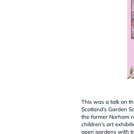
This was a talk on t
Scotland’s Garden Sch
the former Norham res
children’s art exhibi
open gardens with tr