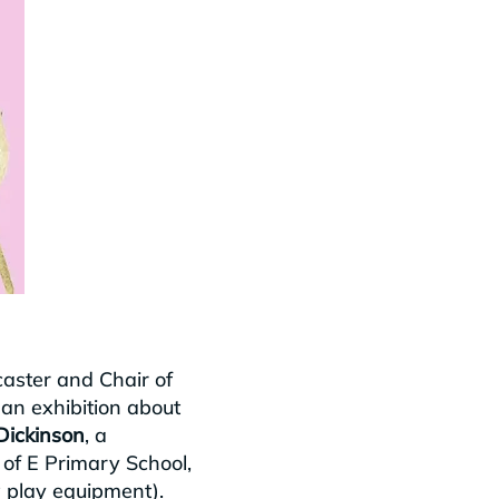
aster and Chair of
 an exhibition about
Dickinson
, a
C of E Primary School,
w play equipment).