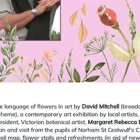
he language of flowers in art by
David Mitchell
(broadc
eme), a contemporary art exhibition by local artists,
ident, Victorian botanical artist,
Margaret Rebecca 
tion and visit from the pupils of Norham St Ceolwulf’s 
ail map, flower stalls and refreshments (in aid of ne