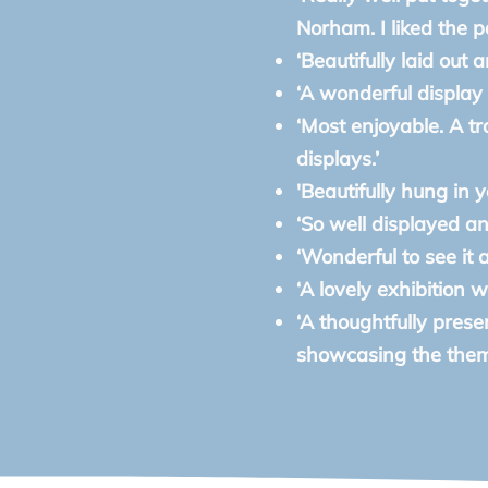
Norham. I liked the pa
‘Beautifully laid out 
‘A wonderful display o
‘Most enjoyable. A t
displays.’
'Beautifully hung in y
‘So well displayed and
‘Wonderful to see it a
‘A lovely exhibition w
‘A thoughtfully presen
showcasing the theme