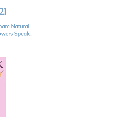
21
rham Natural
owers Speak’.