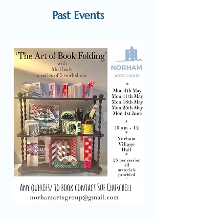
Past Events