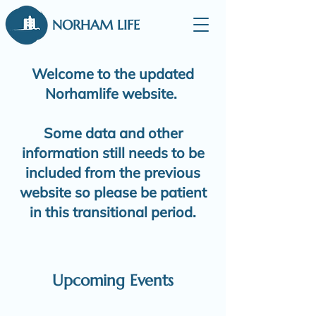
NORHAM LIFE
Welcome to the updated
Norhamlife website.
Some data and other
information still needs to be
included from the previous
website so please be patient
in this transitional period.
Upcoming Events