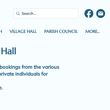
H
VILLAGE HALL
PARISH COUNCIL
MORE...
 Hall
 bookings from the various
rivate individuals for
e.