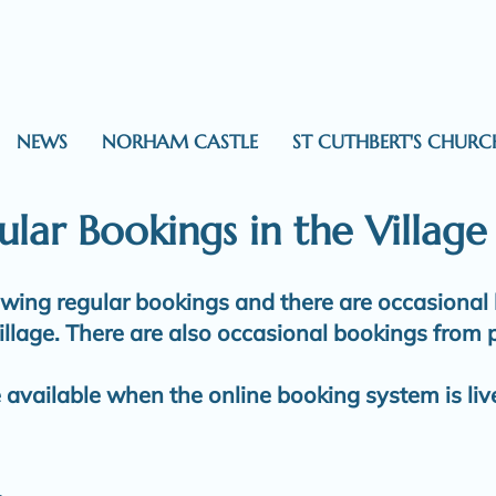
NEWS
NORHAM CASTLE
ST CUTHBERT'S CHURC
lar Bookings in the Village
lowing regular bookings and there are occasional
illage. There are also occasional bookings from p
e available when the online booking system is liv