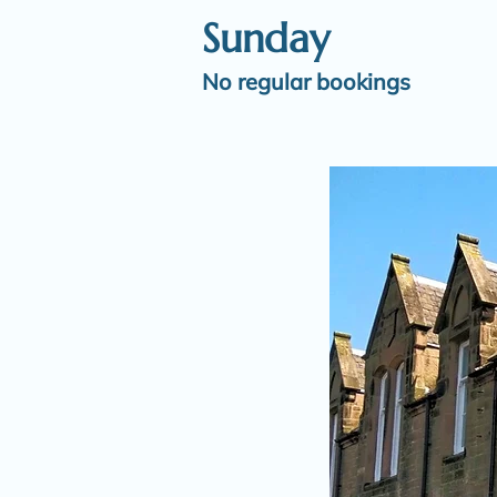
Sunday
No regular bookings