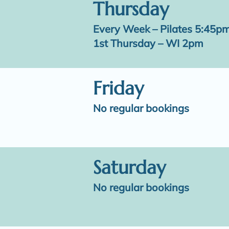
Thursday
Every Week – Pilates 5:45p
1st Thursday – WI 2pm
Friday
No regular bookings
Saturday
No regular bookings