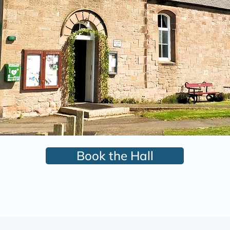
Book the Hall