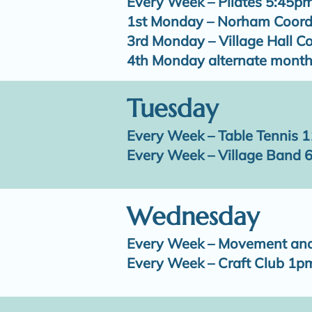
Every Week – Pilates 5:45p
1st Monday – Norham Coord
3rd Monday – Village Hall 
4th Monday alternate month
Tuesday
Every Week – Table Tennis 
Every Week – Village Band 
Wednesday
Every Week – Movement an
Every Week – Craft Club 1p