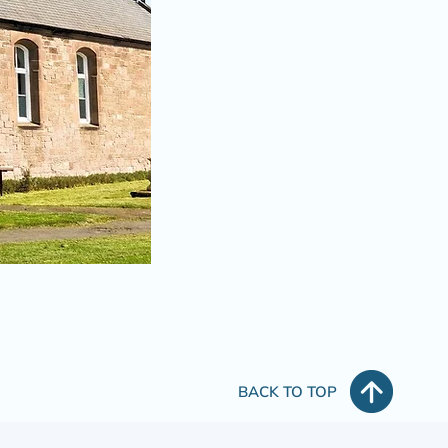
BACK TO TOP