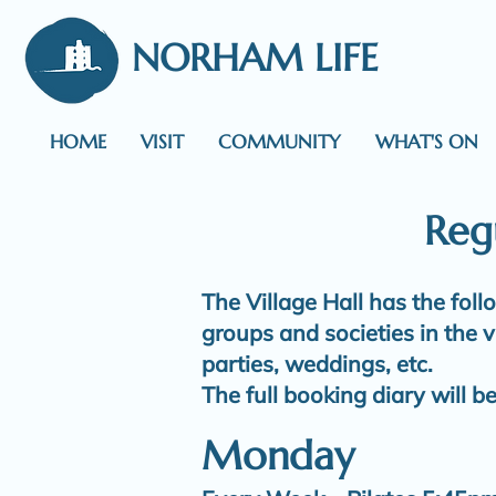
NORHAM LIFE
HOME
VISIT
COMMUNITY
WHAT'S ON
Regu
The Village Hall has the fol
groups and societies in the v
parties, weddings, etc.
The full booking diary will b
Monday