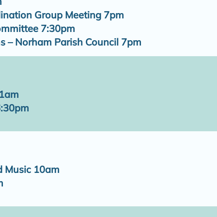
m
ination Group Meeting 7pm
Committee 7:30pm
s – Norham Parish Council 7pm
11am
6:30pm
d Music 10am
m