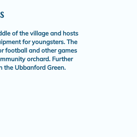
s
ddle of the village and hosts
uipment for youngsters. The
for football and other games
ommunity orchard. Further
n the Ubbanford Green.