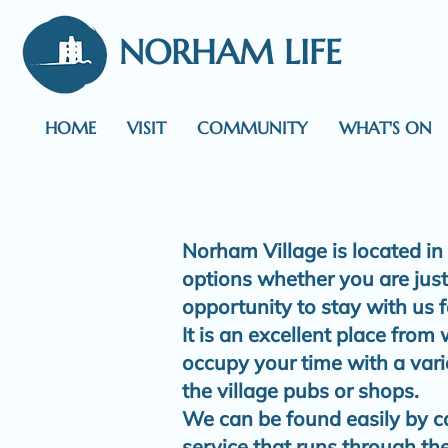
NORHAM LIFE
HOME
VISIT
COMMUNITY
WHAT'S ON
Norham Village is located in
options whether you are just 
opportunity to stay with us f
It is an excellent place from
occupy your time with a var
the village pubs or shops.
We can be found easily by ca
service that runs through the