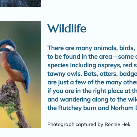
Wildlife
There are many animals, birds, 
to be found in the area – some 
species including ospreys, red
tawny owls. Bats, otters, badger
are just a few of the many othe
if you are in the right place at t
and wandering along to the wildl
the Rutchey burn and Norham D
Photograph captured by Ronnie Hek