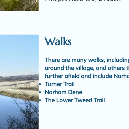
Walks
There are many walks, including
around the village, and others 
further afield and include Norh
Turner Trail
Norham Dene
The Lower Tweed Trail