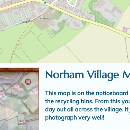
Norham Village 
This map is on the noticeboard 
the recycling bins. From this yo
day out all across the village. I
photograph very well!