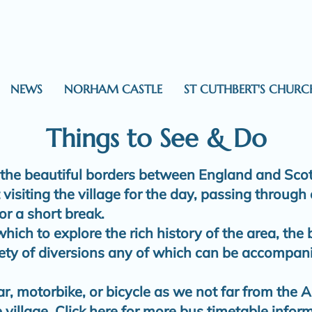
NEWS
NORHAM CASTLE
ST CUTHBERT'S CHURC
Things to See & Do
 the beautiful borders between England and Scotl
visiting the village for the day, passing through
or a short break.
 which to explore the rich history of the area, the
iety of diversions any of which can be accompan
r, motorbike, or bicycle as we not far from the A
 village.
Click here for more bus timetable infor