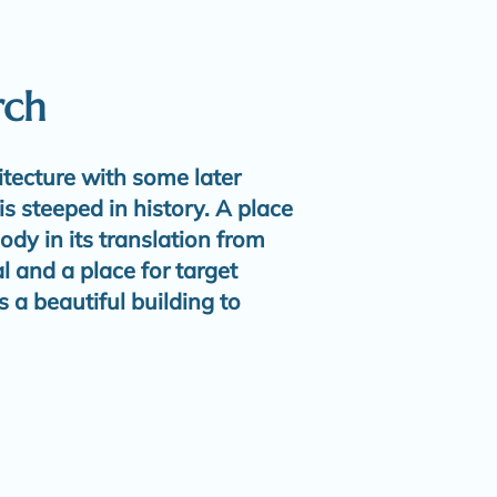
rch
tecture with some later
is steeped in history. A place
ody in its translation from
 and a place for target
s a beautiful building to