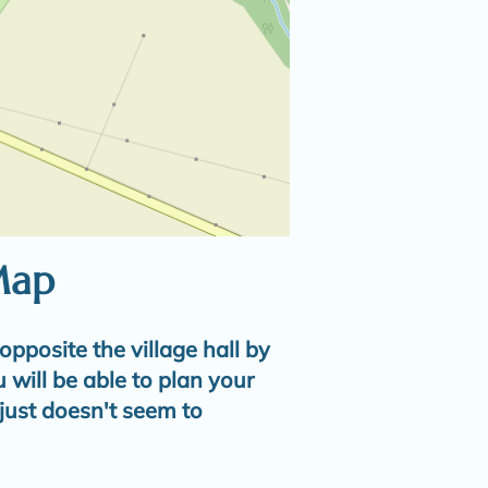
Map
opposite the village hall by
u will be able to plan your
t just doesn't seem to