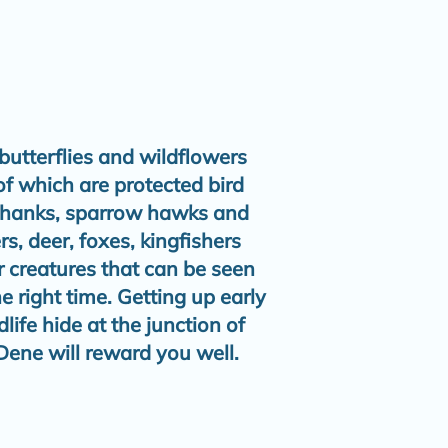
butterflies and wildflowers
of which are protected bird
 shanks, sparrow hawks and
s, deer, foxes, kingfishers
r creatures that can be seen
he right time. Getting up early
ife hide at the junction of
ene will reward you well.