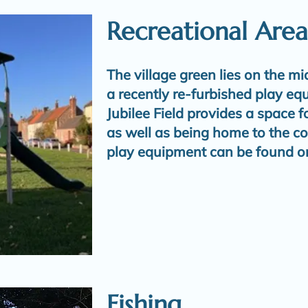
Recreational Area
The village green lies on the mi
a recently re-furbished play eq
Jubilee Field provides a space 
as well as being home to the c
play equipment can be found o
Fishing