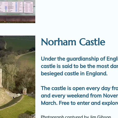
Norham Castle
Under the guardianship of Engl
castle is said to be the most d
besieged castle in England.
The castle is open every day fr
and every weekend from Novemb
March. Free to enter and explor
Photograph captured by Jim Gibson