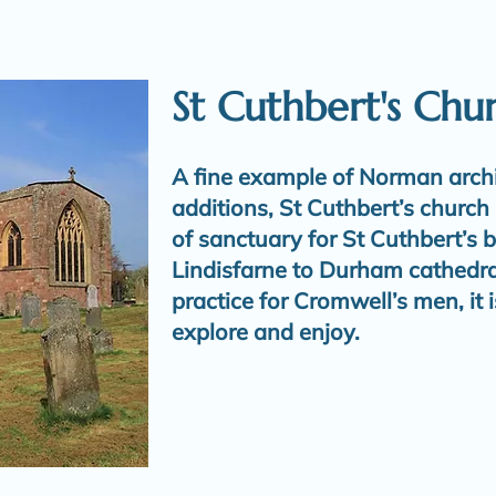
St Cuthbert's Chu
A fine example of Norman archi
additions, St Cuthbert’s church 
of sanctuary for St Cuthbert’s b
Lindisfarne to Durham cathedral
practice for Cromwell’s men, it i
explore and enjoy.