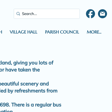
H
VILLAGE HALL
PARISH COUNCIL
MORE...
and, giving you lots of
 or have taken the
 beautiful scenery and
ied by refreshments from
698. There is a regular bus
mation.