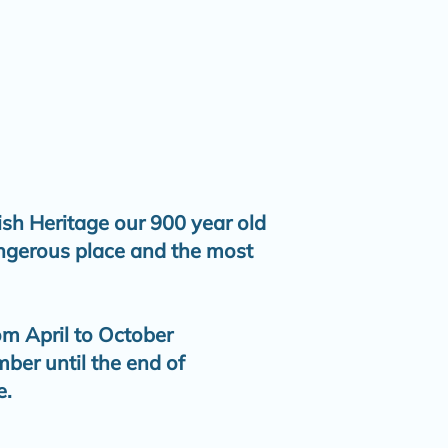
ish Heritage our 900 year old
angerous place and the most
om April to October
er until the end of
e.