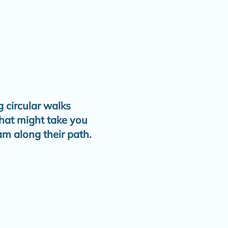
 circular walks
that might take you
am along their path.